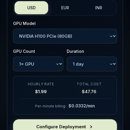
USD
EUR
INR
GPU Model
GPU Count
Duration
HOURLY RATE
TOTAL COST
$1.99
$47.76
$0.0332/min
Per-minute billing:
Configure Deployment