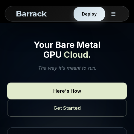
Barrack
☰
Deploy
Your Bare Metal
GPU
Cloud.
The way it's meant to run.
Here's How
Get Started